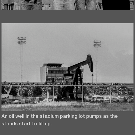
An oil well in the stadium parking lot pumps as the
stands start to fill up.