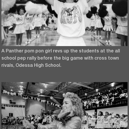
A Panther pom pon girl revs up the students at the all
school pep rally before the big game with cross town
rivals, Odessa High School.