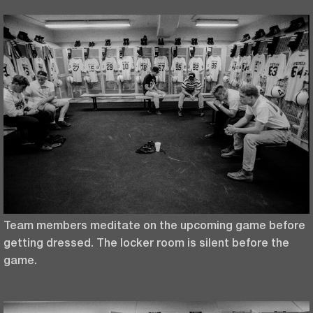
Team members meditate on the upcoming game before
getting dressed. The locker room is silent before the
game.