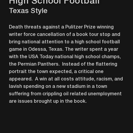
High School Football
Texas Style
Death threats against a Pulitzer Prize winning
writer force cancellation of a book tour stop and
bring national attention to a high school football
game in Odessa, Texas. The writer spent a year
with the USA Today national high school champs,
the Permian Panthers. Instead of the flattering
portrait the town expected, a critical one
appeared. A win at all costs attitude, racism, and
lavish spending on a new stadium in a town
suffering from crippling oil related unemployment
are issues brought up in the book.