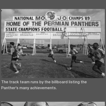
The track team runs by the billboard listing the
Panther’s many achievements.